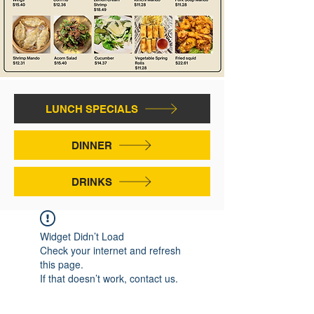
LUNCH SPECIALS
DINNER
DRINKS
Widget Didn’t Load
Check your internet and refresh
this page.
If that doesn’t work, contact us.